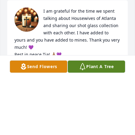
I am grateful for the time we spent 
talking about Housewives of Atlanta 
and sharing our shot glass collection 
with each other. I have added to 
yours and you have added to mines. Thank you very 
much! 💜

Rest in peace Tia! 🙏🏽💜
Send Flowers
Plant A Tree
KATHY KEEMP
Jun 25, 2026
It is with my deepest and heaviest heart that I 
learned of the passing of Ms. Tia. I have known her 
since I was a little girl.  So many cherished 
memories were created during those years on Los 
Flores - memories that I will treasure for the rest of 