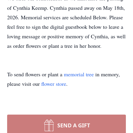
of Cynthia Keemp. Cynthia passed away on May 18th,
2026. Memorial services are scheduled Below. Please
feel free to sign the digital guestbook below to leave a
loving message or positive memory of Cynthia, as well
as order flowers or plant a tree in her honor.
To send flowers or plant a
memorial tree
in memory,
please visit our
flower store
.
SEND A GIFT