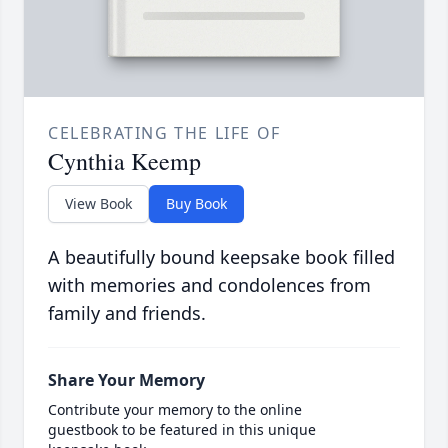
CELEBRATING THE LIFE OF
Cynthia Keemp
View Book
Buy Book
A beautifully bound keepsake book filled
with memories and condolences from
family and friends.
Share Your Memory
Contribute your memory to the online
guestbook to be featured in this unique