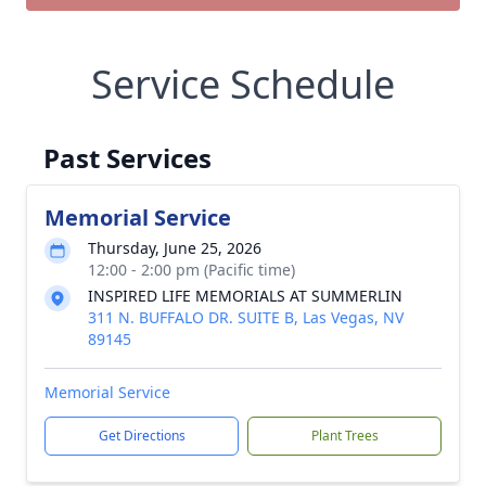
Service Schedule
Past Services
Memorial Service
Thursday, June 25, 2026
12:00 - 2:00 pm (Pacific time)
INSPIRED LIFE MEMORIALS AT SUMMERLIN
311 N. BUFFALO DR. SUITE B, Las Vegas, NV
89145
Memorial Service
Get Directions
Plant Trees