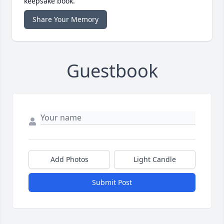
keepsake book.
Share Your Memory
Guestbook
Add Photos
Light Candle
Submit Post