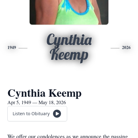
Cynthia
1949
2026
Keemp
Cynthia Keemp
Apr 5, 1949 — May 18, 2026
Listen to Obituary
We offer our condolences as we announce the passing