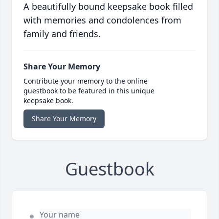
A beautifully bound keepsake book filled
with memories and condolences from
family and friends.
Share Your Memory
Contribute your memory to the online
guestbook to be featured in this unique
keepsake book.
Share Your Memory
Guestbook