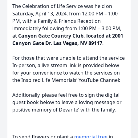
The Celebration of Life Service was held on
Saturday, April 13, 2024, from 12:00 PM – 1:00
PM, with a Family & Friends Reception
immediately following from 1:00 PM – 3:00 PM,
at
Canyon Gate Country Club, located at 2001
Canyon Gate Dr. Las Vegas, NV 89117
.
For those that were unable to attend the service
In-person, a live stream link is provided below
for your convenience to watch the services on
the Inspired Life Memorials’ YouTube Channel:
Additionally, please feel free to sign the digital
guest book below to leave a loving message or
positive memory of Devante’ with the family.
To send flowers or plant a
memorial tree
in