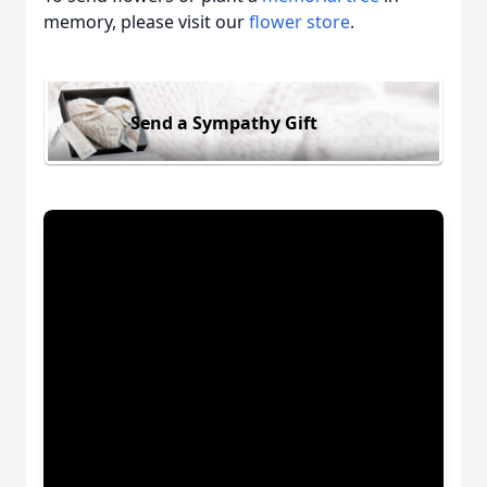
memory, please visit our
flower store
.
Send a Sympathy Gift