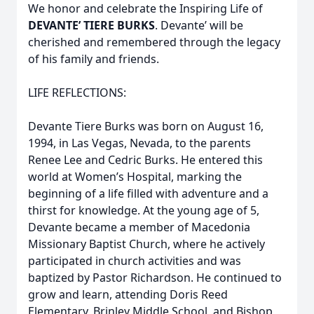
We honor and celebrate the Inspiring Life of
DEVANTE’ TIERE BURKS
. Devante’ will be
cherished and remembered through the legacy
of his family and friends.
LIFE REFLECTIONS:
Devante Tiere Burks was born on August 16,
1994, in Las Vegas, Nevada, to the parents
Renee Lee and Cedric Burks. He entered this
world at Women’s Hospital, marking the
beginning of a life filled with adventure and a
thirst for knowledge. At the young age of 5,
Devante became a member of Macedonia
Missionary Baptist Church, where he actively
participated in church activities and was
baptized by Pastor Richardson. He continued to
grow and learn, attending Doris Reed
Elementary, Brinley Middle School, and Bishop