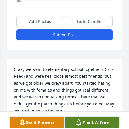
Add Photos
Light Candle
Submit Post
Crazy we went to elementary school together (Doris 
Reed) and were real close almost best friends, but 
as we got older we grew apart. You started hating 
on me with females and things got real different, 
and we weren't on talking terms. I hate that we 
didn't get the patch things up before you died. May 
you rest in peace though.
Send Flowers
Plant A Tree
TERRY JOHNSON