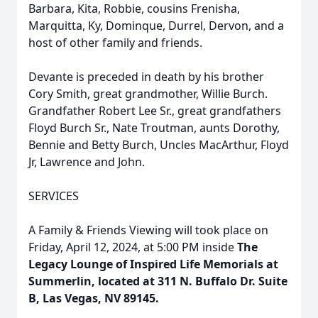
Barbara, Kita, Robbie, cousins Frenisha,
Marquitta, Ky, Dominque, Durrel, Dervon, and a
host of other family and friends.
Devante is preceded in death by his brother
Cory Smith, great grandmother, Willie Burch.
Grandfather Robert Lee Sr., great grandfathers
Floyd Burch Sr., Nate Troutman, aunts Dorothy,
Bennie and Betty Burch, Uncles MacArthur, Floyd
Jr, Lawrence and John.
SERVICES
A Family & Friends Viewing will took place on
Friday, April 12, 2024, at 5:00 PM inside
The
Legacy Lounge of Inspired Life Memorials at
Summerlin, located at 311 N. Buffalo Dr. Suite
B, Las Vegas, NV 89145.