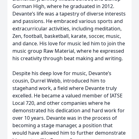
Gorman High, where he graduated in 2012.
Devante’s life was a tapestry of diverse interests
and passions. He embraced various sports and
extracurricular activities, including meditation,
Zen, football, basketball, karate, soccer, music,
and dance. His love for music led him to join the
music group Raw Material, where he expressed
his creativity through beat making and writing.
Despite his deep love for music, Devante’s
cousin, Durrel Webb, introduced him to
stagehand work, a field where Devante truly
excelled. He became a valued member of IATSE
Local 720, and other companies where he
demonstrated his dedication and hard work for
over 10 years. Devante was in the process of
becoming a stage manager, a position that
would have allowed him to further demonstrate