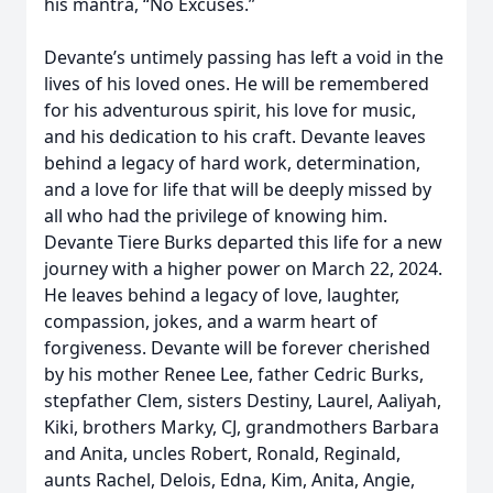
his mantra, “No Excuses.”
Devante’s untimely passing has left a void in the
lives of his loved ones. He will be remembered
for his adventurous spirit, his love for music,
and his dedication to his craft. Devante leaves
behind a legacy of hard work, determination,
and a love for life that will be deeply missed by
all who had the privilege of knowing him.
Devante Tiere Burks departed this life for a new
journey with a higher power on March 22, 2024.
He leaves behind a legacy of love, laughter,
compassion, jokes, and a warm heart of
forgiveness. Devante will be forever cherished
by his mother Renee Lee, father Cedric Burks,
stepfather Clem, sisters Destiny, Laurel, Aaliyah,
Kiki, brothers Marky, CJ, grandmothers Barbara
and Anita, uncles Robert, Ronald, Reginald,
aunts Rachel, Delois, Edna, Kim, Anita, Angie,