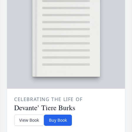
CELEBRATING THE LIFE OF
Devante’ Tiere Burks
View Book
Buy Book