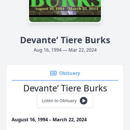
Devante’ Tiere Burks
Aug 16, 1994 — Mar 22, 2024
Obituary
Devante’ Tiere Burks
Listen to Obituary
August 16, 1994 – March 22, 2024