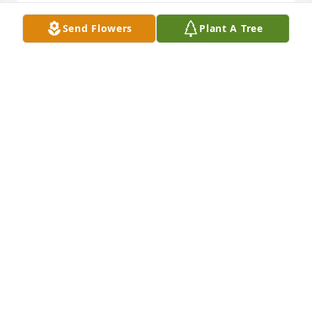
Send Flowers
Plant A Tree
Please accept our deepest condolences. May the 
soul of Tata Amor through the mercy of God rest In 
eternal peace. Amen

Reply
EMMANUEL CAJULAO
May 28, 2022
May you rest in peace Tata. You will be in our 
prayers. Our deepest condolences to the Pagala 
family.

Reply
EMMANUEL & MARIA CAJULAO
May 28, 2022