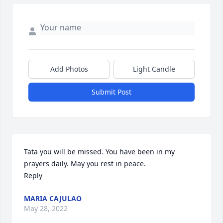
Add Photos
Light Candle
Submit Post
Tata you will be missed. You have been in my 
prayers daily. May you rest in peace.

Reply
MARIA CAJULAO
May 28, 2022