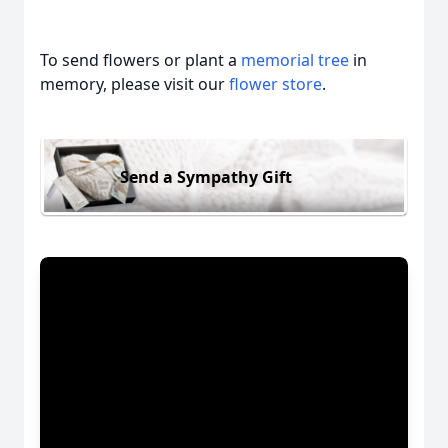
To send flowers or plant a
memorial tree
in
memory, please visit our
flower store
.
Send a Sympathy Gift