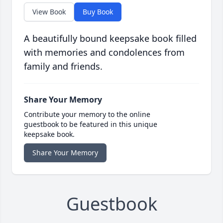
View Book
Buy Book
A beautifully bound keepsake book filled
with memories and condolences from
family and friends.
Share Your Memory
Contribute your memory to the online
guestbook to be featured in this unique
keepsake book.
Share Your Memory
Guestbook