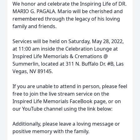
We honor and celebrate the Inspiring Life of DR.
MARIO G. PAGALA. Mario will be cherished and
remembered through the legacy of his loving
family and friends.
Services will be held on Saturday, May 28, 2022,
at 11:00 am inside the Celebration Lounge at
Inspired Life Memorials & Cremations @
Summerlin, located at 311 N. Buffalo Dr. #B, Las
Vegas, NV 89145.
If you are unable to attend in person, please feel
free to join the live stream service on the
Inspired Life Memorials FaceBook page, or on
our YouTube channel using the link below:
Additionally, please leave a loving message or
positive memory with the family.