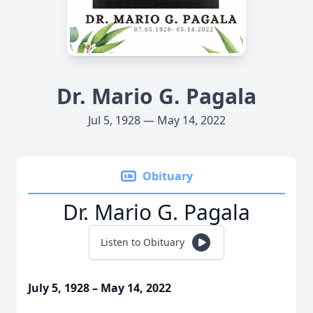
Dr. Mario G. Pagala
Jul 5, 1928 — May 14, 2022
Obituary
Dr. Mario G. Pagala
Listen to Obituary
July 5, 1928 – May 14, 2022