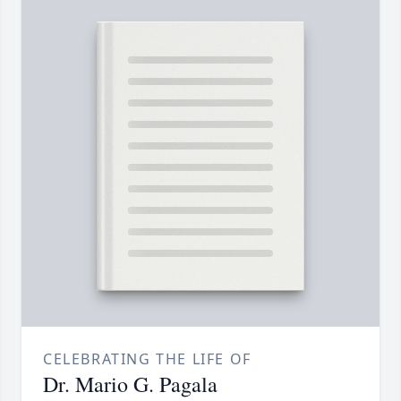
CELEBRATING THE LIFE OF
Dr. Mario G. Pagala