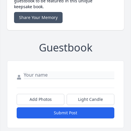
guestbook to be featured in this unique
keepsake book.
Share Your Memory
Guestbook
Add Photos
Light Candle
Submit Post