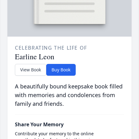
CELEBRATING THE LIFE OF
Earline Leon
View Book
Buy Book
A beautifully bound keepsake book filled
with memories and condolences from
family and friends.
Share Your Memory
Contribute your memory to the online