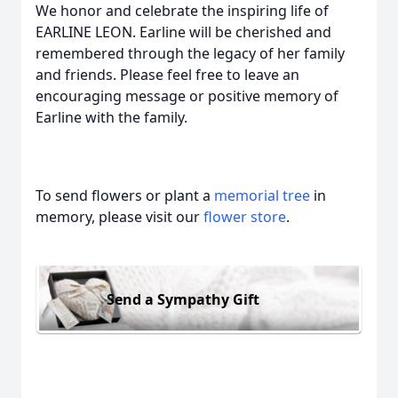
We honor and celebrate the inspiring life of
EARLINE LEON. Earline will be cherished and
remembered through the legacy of her family
and friends. Please feel free to leave an
encouraging message or positive memory of
Earline with the family.
To send flowers or plant a
memorial tree
in
memory, please visit our
flower store
.
Send a Sympathy Gift