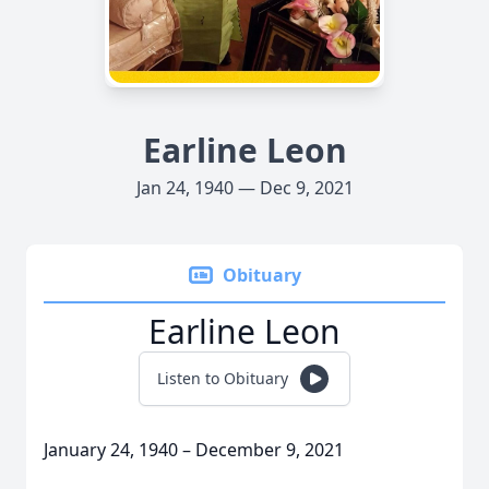
Earline Leon
Jan 24, 1940 — Dec 9, 2021
Obituary
Earline Leon
Listen to Obituary
January 24, 1940 – December 9, 2021