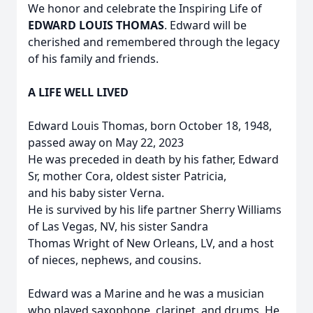
We honor and celebrate the Inspiring Life of
EDWARD LOUIS THOMAS
. Edward will be
cherished and remembered through the legacy
of his family and friends.
A LIFE WELL LIVED
Edward Louis Thomas, born October 18, 1948,
passed away on May 22, 2023
He was preceded in death by his father, Edward
Sr, mother Cora, oldest sister Patricia,
and his baby sister Verna.
He is survived by his life partner Sherry Williams
of Las Vegas, NV, his sister Sandra
Thomas Wright of New Orleans, LV, and a host
of nieces, nephews, and cousins.
Edward was a Marine and he was a musician
who played saxophone, clarinet, and drums. He