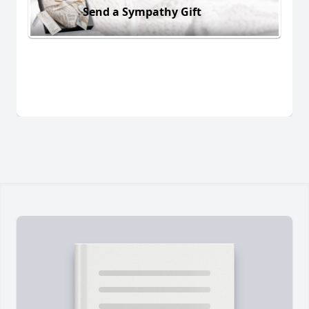
Send a Sympathy Gift