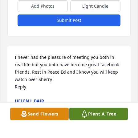
Add Photos
Light Candle
Submit Post
I never had the pleasure of meeting you both in 
real life but you both have become great facebook 
friends. Rest in Peace Ed and I know you will keep 
watch over Sherry

Reply
HELEN L BAIR
Jun 16, 2023
Send Flowers
Plant A Tree
I had Prestigious honor of working with SSG 