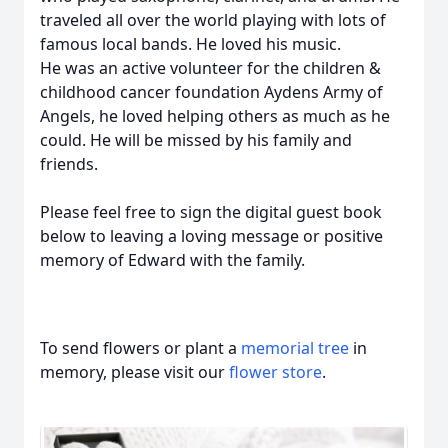
traveled all over the world playing with lots of
famous local bands. He loved his music.
He was an active volunteer for the children &
childhood cancer foundation Aydens Army of
Angels, he loved helping others as much as he
could. He will be missed by his family and
friends.
Please feel free to sign the digital guest book
below to leaving a loving message or positive
memory of Edward with the family.
To send flowers or plant a
memorial tree
in
memory, please visit our
flower store
.