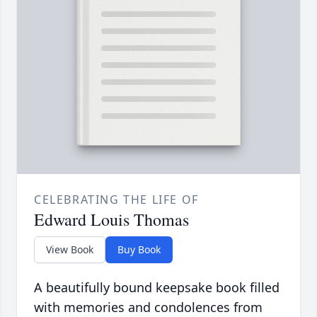
CELEBRATING THE LIFE OF
Edward Louis Thomas
View Book
Buy Book
A beautifully bound keepsake book filled
with memories and condolences from