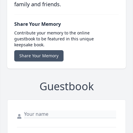
family and friends.
Share Your Memory
Contribute your memory to the online
guestbook to be featured in this unique
keepsake book.
Share Your Memory
Guestbook