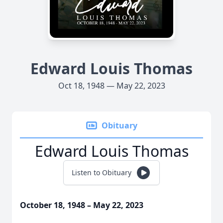
Edward Louis Thomas
Oct 18, 1948 — May 22, 2023
Obituary
Edward Louis Thomas
Listen to Obituary
October 18, 1948 – May 22, 2023