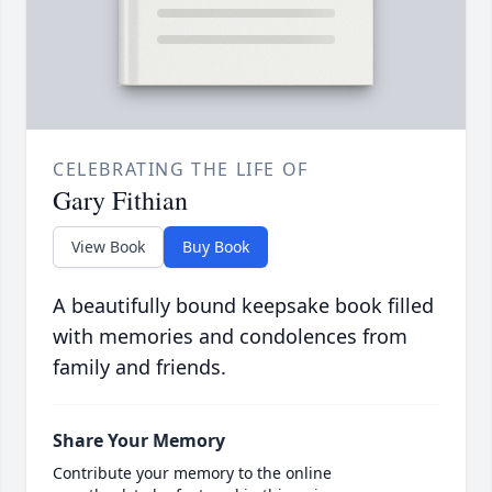
CELEBRATING THE LIFE OF
Gary Fithian
View Book
Buy Book
A beautifully bound keepsake book filled
with memories and condolences from
family and friends.
Share Your Memory
Contribute your memory to the online