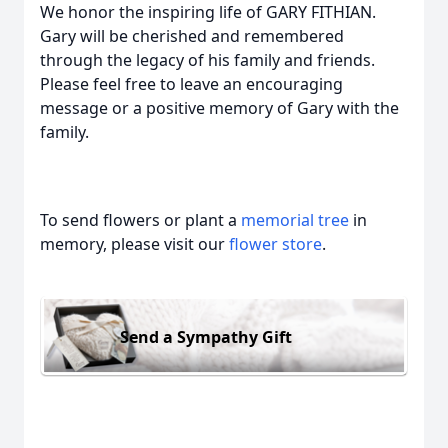
We honor the inspiring life of GARY FITHIAN.
Gary will be cherished and remembered
through the legacy of his family and friends.
Please feel free to leave an encouraging
message or a positive memory of Gary with the
family.
To send flowers or plant a
memorial tree
in
memory, please visit our
flower store
.
Send a Sympathy Gift