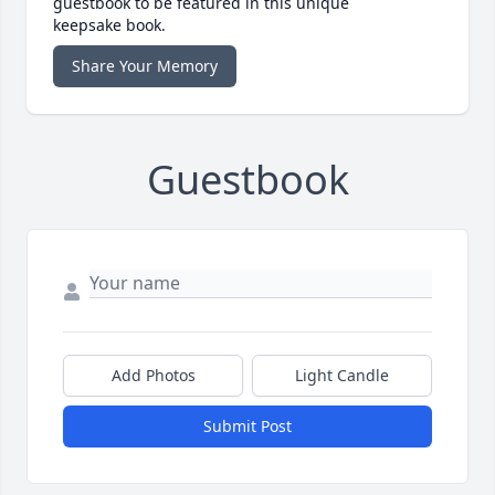
guestbook to be featured in this unique
keepsake book.
Share Your Memory
Guestbook
Add Photos
Light Candle
Submit Post