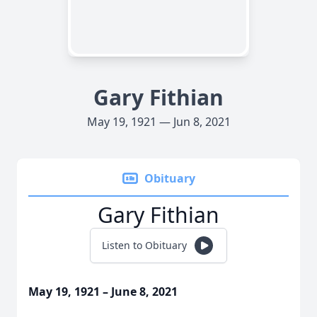
Gary Fithian
May 19, 1921 — Jun 8, 2021
Obituary
Gary Fithian
Listen to Obituary
May 19, 1921 – June 8, 2021