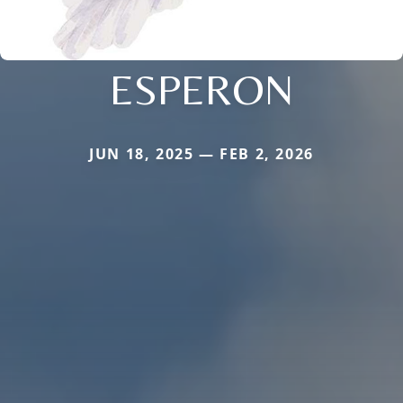
ESPERON
JUN 18, 2025 — FEB 2, 2026