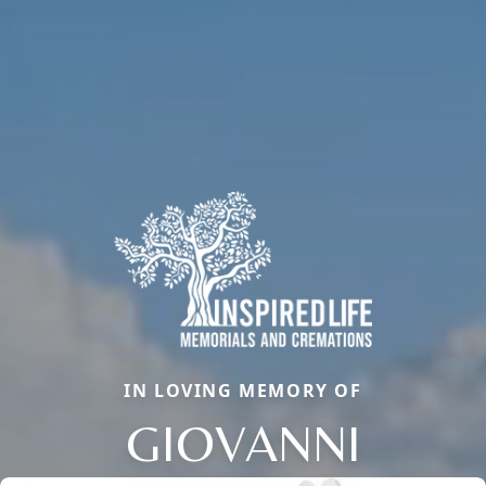
IN LOVING MEMORY OF
GIOVANNI