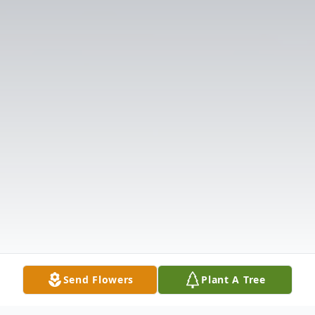
Send Flowers
Plant A Tree