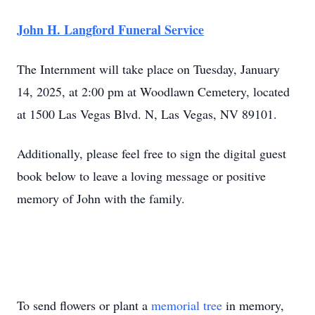
John H. Langford Funeral Service
The Internment will take place on Tuesday, January
14, 2025, at 2:00 pm at Woodlawn Cemetery, located
at 1500 Las Vegas Blvd. N, Las Vegas, NV 89101.
Additionally, please feel free to sign the digital guest
book below to leave a loving message or positive
memory of John with the family.
To send flowers or plant a
memorial tree
in memory,