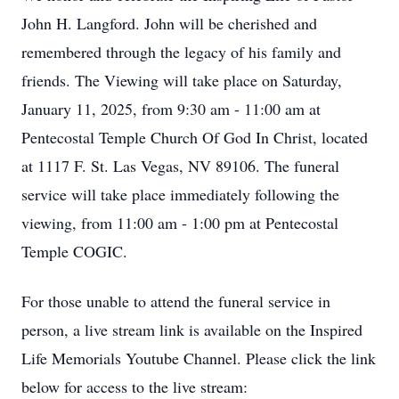
John H. Langford. John will be cherished and
remembered through the legacy of his family and
friends. The Viewing will take place on Saturday,
January 11, 2025, from 9:30 am - 11:00 am at
Pentecostal Temple Church Of God In Christ, located
at 1117 F. St. Las Vegas, NV 89106. The funeral
service will take place immediately following the
viewing, from 11:00 am - 1:00 pm at Pentecostal
Temple COGIC.
For those unable to attend the funeral service in
person, a live stream link is available on the Inspired
Life Memorials Youtube Channel. Please click the link
below for access to the live stream: