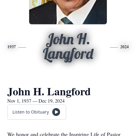
John H.
1937
2024
Langford
John H. Langford
Nov 1, 1937 — Dec 19, 2024
Listen to Obituary
We honor and celebrate the Inspiring Life of Pastor