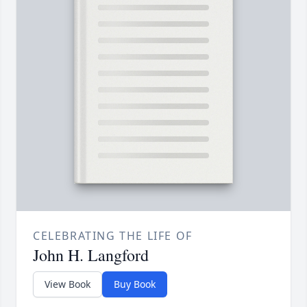
CELEBRATING THE LIFE OF
John H. Langford
View Book
Buy Book