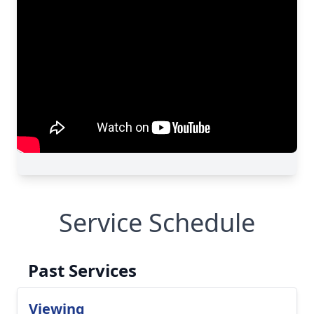
Service Schedule
Past Services
Viewing