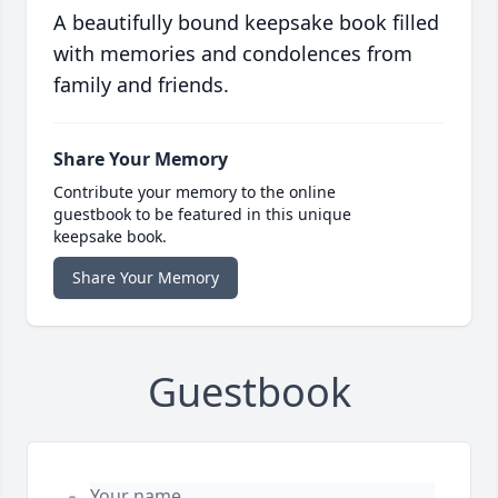
A beautifully bound keepsake book filled
with memories and condolences from
family and friends.
Share Your Memory
Contribute your memory to the online
guestbook to be featured in this unique
keepsake book.
Share Your Memory
Guestbook