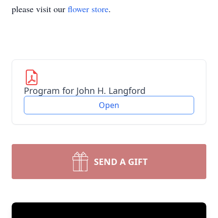
please visit our
flower store
.
Program for John H. Langford
Open
SEND A GIFT