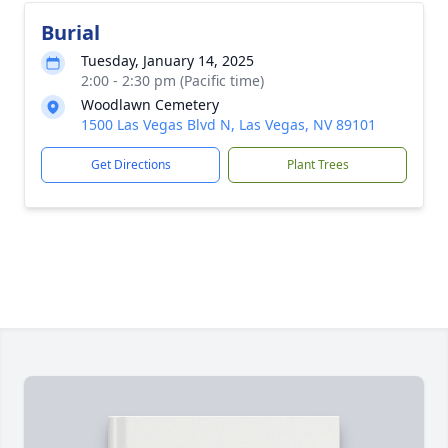
Burial
Tuesday, January 14, 2025
2:00 - 2:30 pm (Pacific time)
Woodlawn Cemetery
1500 Las Vegas Blvd N, Las Vegas, NV 89101
Get Directions
Plant Trees