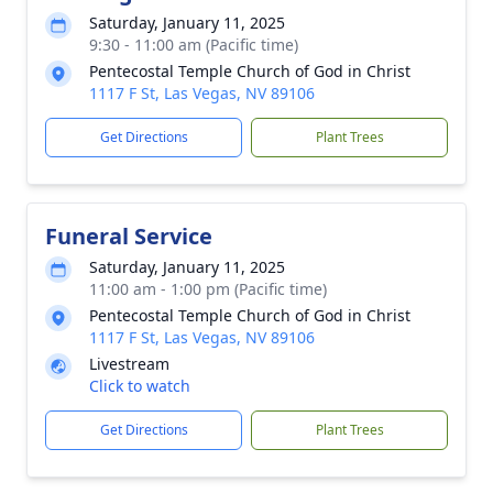
Saturday, January 11, 2025
9:30 - 11:00 am (Pacific time)
Pentecostal Temple Church of God in Christ
1117 F St, Las Vegas, NV 89106
Get Directions
Plant Trees
Funeral Service
Saturday, January 11, 2025
11:00 am - 1:00 pm (Pacific time)
Pentecostal Temple Church of God in Christ
1117 F St, Las Vegas, NV 89106
Livestream
Click to watch
Get Directions
Plant Trees