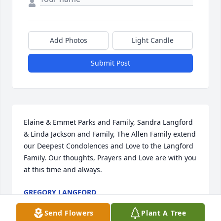
Add Photos
Light Candle
Submit Post
Elaine & Emmet Parks and Family, Sandra Langford 
& Linda Jackson and Family, The Allen Family extend 
our Deepest Condolences and Love to the Langford 
Family. Our thoughts, Prayers and Love are with you 
at this time and always.
GREGORY LANGFORD
Jan 11, 2025
Send Flowers
Plant A Tree