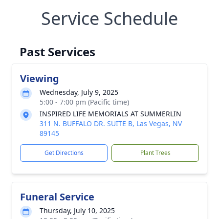
Service Schedule
Past Services
Viewing
Wednesday, July 9, 2025
5:00 - 7:00 pm (Pacific time)
INSPIRED LIFE MEMORIALS AT SUMMERLIN
311 N. BUFFALO DR. SUITE B, Las Vegas, NV
89145
Get Directions
Plant Trees
Funeral Service
Thursday, July 10, 2025