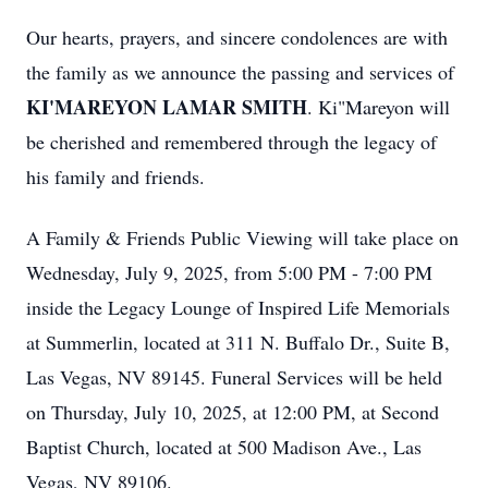
Our hearts, prayers, and sincere condolences are with
the family as we announce the passing and services of
KI'MAREYON LAMAR SMITH
. Ki"Mareyon will
be cherished and remembered through the legacy of
his family and friends.
A Family & Friends Public Viewing will take place on
Wednesday, July 9, 2025, from 5:00 PM - 7:00 PM
inside the Legacy Lounge of Inspired Life Memorials
at Summerlin, located at 311 N. Buffalo Dr., Suite B,
Las Vegas, NV 89145. Funeral Services will be held
on Thursday, July 10, 2025, at 12:00 PM, at Second
Baptist Church, located at 500 Madison Ave., Las
Vegas, NV 89106.