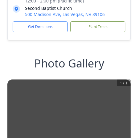
12:00 - 2:00 pm (Pacific time)
Second Baptist Church
500 Madison Ave, Las Vegas, NV 89106
Get Directions
Plant Trees
Photo Gallery
1
/
1