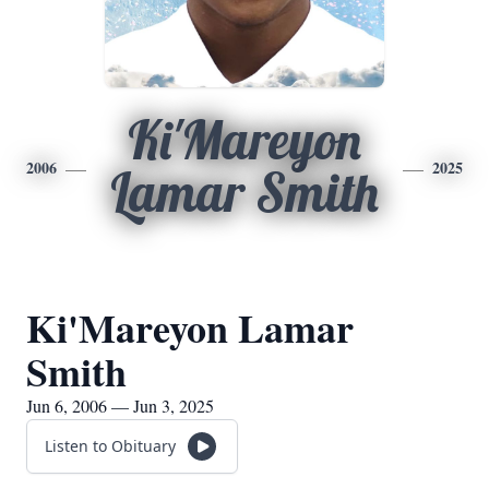
Ki'Mareyon
2006
2025
Lamar Smith
Ki'Mareyon Lamar
Smith
Jun 6, 2006 — Jun 3, 2025
Listen to Obituary