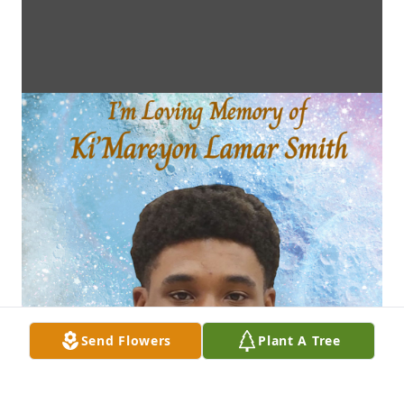
Send Flowers
Plant A Tree