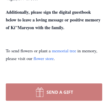
Additionally, please sign the digital guestbook
below to leave a loving message or positive memory
of Ki"Mareyon with the family.
To send flowers or plant a
memorial tree
in memory,
please visit our
flower store
.
SEND A GIFT