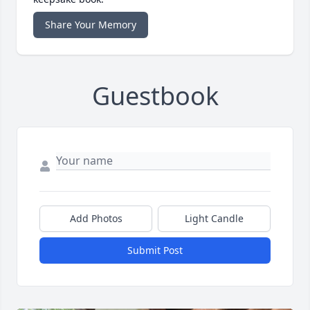
Share Your Memory
Guestbook
Add Photos
Light Candle
Submit Post