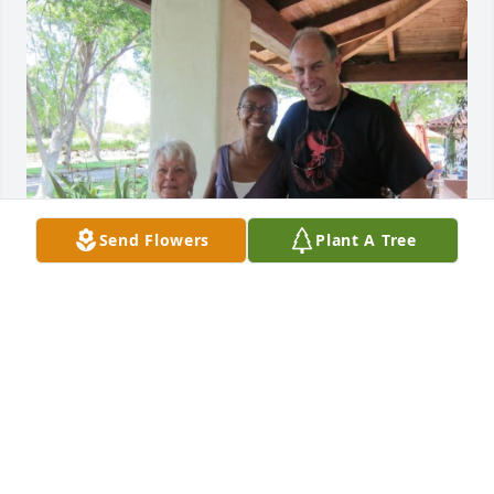
Send Flowers
Plant A Tree
EMILE JUICK
Jun 23, 2026