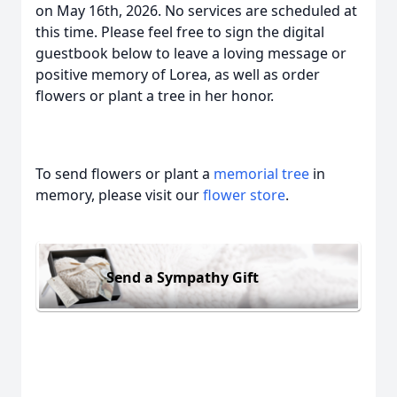
on May 16th, 2026. No services are scheduled at
this time. Please feel free to sign the digital
guestbook below to leave a loving message or
positive memory of Lorea, as well as order
flowers or plant a tree in her honor.
To send flowers or plant a
memorial tree
in
memory, please visit our
flower store
.
Send a Sympathy Gift