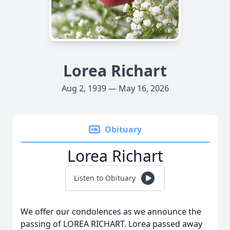
Lorea Richart
Aug 2, 1939 — May 16, 2026
Obituary
Lorea Richart
Listen to Obituary
We offer our condolences as we announce the
passing of LOREA RICHART. Lorea passed away