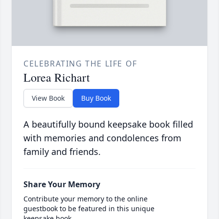
CELEBRATING THE LIFE OF
Lorea Richart
View Book
Buy Book
A beautifully bound keepsake book filled
with memories and condolences from
family and friends.
Share Your Memory
Contribute your memory to the online
guestbook to be featured in this unique
keepsake book.