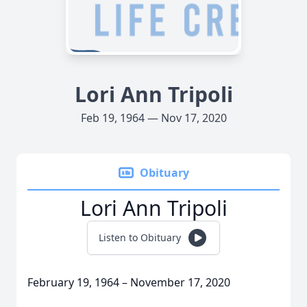
Lori Ann Tripoli
Feb 19, 1964 — Nov 17, 2020
Obituary
Lori Ann Tripoli
Listen to Obituary
February 19, 1964 – November 17, 2020