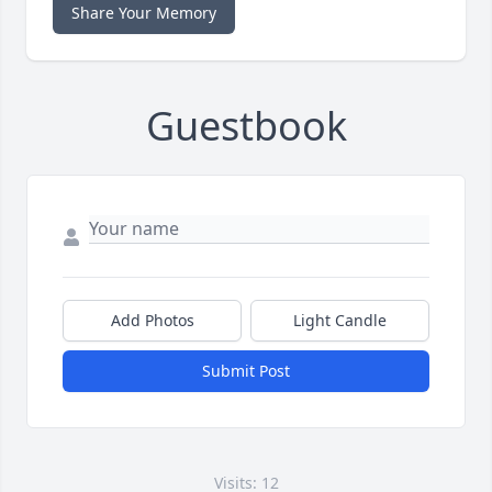
Share Your Memory
Guestbook
Add Photos
Light Candle
Submit Post
Visits: 12