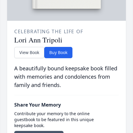
CELEBRATING THE LIFE OF
Lori Ann Tripoli
View Book
Buy Book
A beautifully bound keepsake book filled
with memories and condolences from
family and friends.
Share Your Memory
Contribute your memory to the online
guestbook to be featured in this unique
keepsake book.