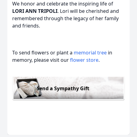
We honor and celebrate the inspiring life of
LORI ANN TRIPOLI
. Lori will be cherished and
remembered through the legacy of her family
and friends.
To send flowers or plant a
memorial tree
in
memory, please visit our
flower store
.
Send a Sympathy Gift