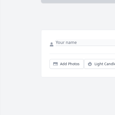
Add Photos
Light Candl