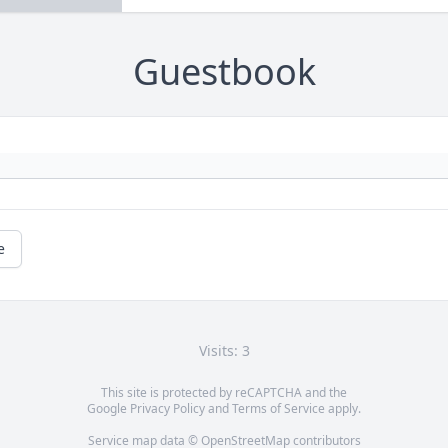
Guestbook
e
Visits: 3
This site is protected by reCAPTCHA and the
Google
Privacy Policy
and
Terms of Service
apply.
Service map data ©
OpenStreetMap
contributors