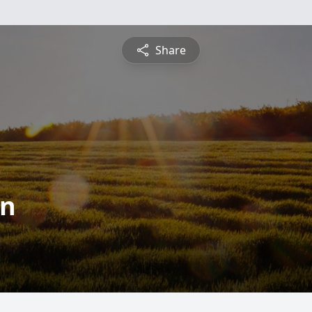
Share
on