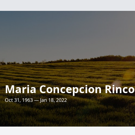
Maria Concepcion Rinc
Oct 31, 1963 — Jan 18, 2022