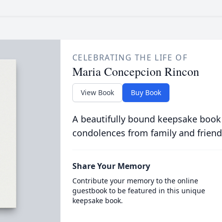
CELEBRATING THE LIFE OF
Maria Concepcion Rincon
View Book
Buy Book
A beautifully bound keepsake book
condolences from family and friend
Share Your Memory
Contribute your memory to the online
guestbook to be featured in this unique
keepsake book.