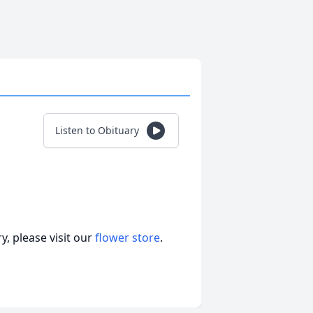
Listen to Obituary
, please visit our
flower store
.