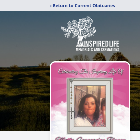
‹ Return to Current Obituaries