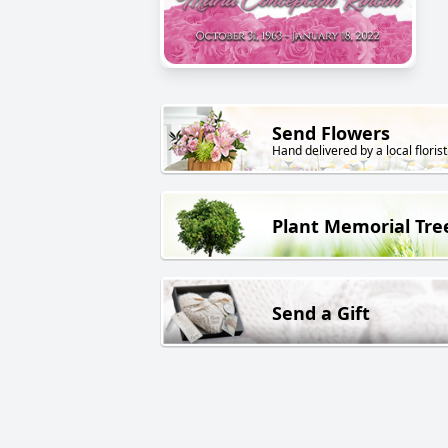
Send Flowers
Hand delivered by a local florist
Plant Memorial Tre
Send a Gift