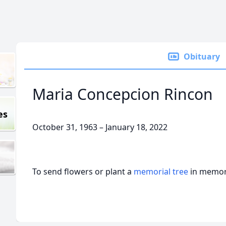
Obituary
Maria Concepcion Rincon
es
October 31, 1963 – January 18, 2022
To send flowers or plant a
memorial tree
in memory