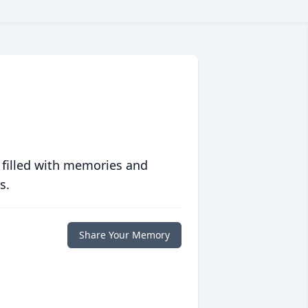
 filled with memories and
s.
Share Your Memory