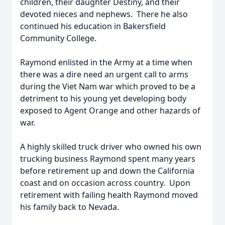
children, their daughter Destiny, and their
devoted nieces and nephews. There he also
continued his education in Bakersfield
Community College.
Raymond enlisted in the Army at a time when
there was a dire need an urgent call to arms
during the Viet Nam war which proved to be a
detriment to his young yet developing body
exposed to Agent Orange and other hazards of
war.
A highly skilled truck driver who owned his own
trucking business Raymond spent many years
before retirement up and down the California
coast and on occasion across country. Upon
retirement with failing health Raymond moved
his family back to Nevada.