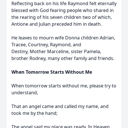
Reflecting back on his life Raymond felt eternally
blessed with God fearing people who shared in
the rearing of his seven children two of which,
Antione and Julian preceded him in death.
He leaves to mourn wife Donna children Adrian,
Tracee, Courtney, Raymond, and
Destiny, Mother Marceline, sister Pamela,
brother Rodney, many other family and friends.
When Tomorrow Starts Without Me
When tomorrow starts without me, please try to
understand,
That an angel came and called my name, and
took me by the hand;
The angel said my place was ready, In Heaven