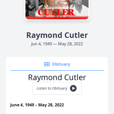
Raymond Cutler
Jun 4, 1949 — May 28, 2022
Obituary
Raymond Cutler
Listen to Obituary
June 4, 1949 – May 28, 2022