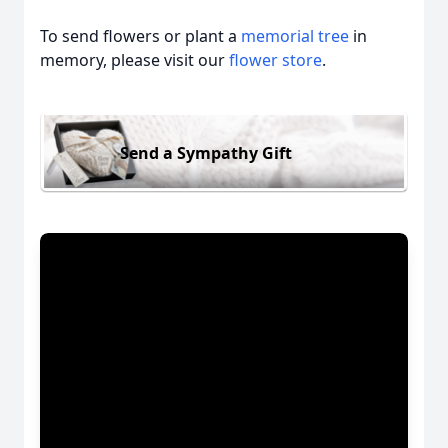
To send flowers or plant a
memorial tree
in
memory, please visit our
flower store
.
Send a Sympathy Gift