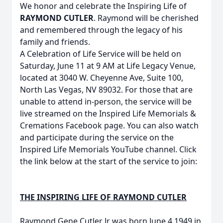
We honor and celebrate the Inspiring Life of
RAYMOND CUTLER
. Raymond will be cherished
and remembered through the legacy of his
family and friends.
A Celebration of Life Service will be held on
Saturday, June 11 at 9 AM at Life Legacy Venue,
located at 3040 W. Cheyenne Ave, Suite 100,
North Las Vegas, NV 89032. For those that are
unable to attend in-person, the service will be
live streamed on the Inspired Life Memorials &
Cremations Facebook page. You can also watch
and participate during the service on the
Inspired Life Memorials YouTube channel. Click
the link below at the start of the service to join:
THE INSPIRING LIFE OF RAYMOND CUTLER
Raymond Gene Cutler Jr was born June 4,1949 in