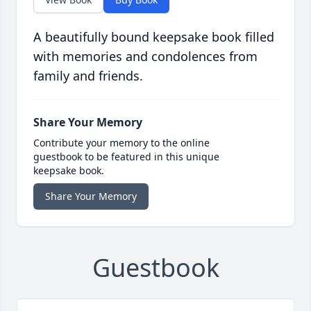
A beautifully bound keepsake book filled
with memories and condolences from
family and friends.
Share Your Memory
Contribute your memory to the online
guestbook to be featured in this unique
keepsake book.
Share Your Memory
Guestbook