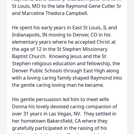
St Louis, MO to the late Raymond Gene Cutler Sr
and Marceline Thedora Campbell.
He spent his early years in East St Louis, IL and
Indianapolis, IN moving to Denver, CO in his
elementary years where he accepted Christ at
the age of 12 in the St Stephen Missionary
Baptist Church. Knowing Jesus and the St
Stephen religious education and fellowship, the
Denver Public Schools through East High along
with a loving caring family shaped Raymond into
the gentle caring loving man he became.
His gentle persuasion led him to meet wife
Donna his lovely devoted caring companion of
over 31 years in Las Vegas, NV. They settled in
her hometown Bakersfield, CA where they
gratefully participated in the raising of his