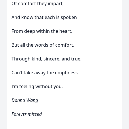
Of comfort they impart,
And know that each is spoken
From deep within the heart.
But all the words of comfort,
Through kind, sincere, and true,
Can’t take away the emptiness
I’m feeling without you.
Donna Wang
Forever missed