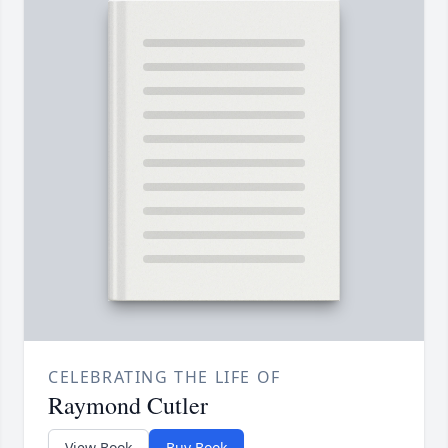
CELEBRATING THE LIFE OF
Raymond Cutler
View Book
Buy Book