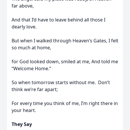
far above,
And that I’d have to leave behind all those I
dearly love.
But when I walked through Heaven’s Gates, I felt
so much at home,
for God looked down, smiled at me, And told me
“Welcome Home.”
So when tomorrow starts without me. Don’t
think we’re far apart;
For every time you think of me, I’m right there in
your heart.
They Say