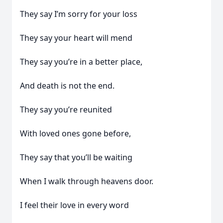
They say I’m sorry for your loss
They say your heart will mend
They say you’re in a better place,
And death is not the end.
They say you’re reunited
With loved ones gone before,
They say that you’ll be waiting
When I walk through heavens door.
I feel their love in every word