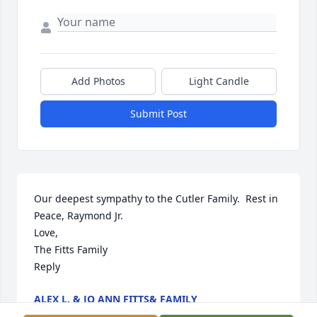
Add Photos
Light Candle
Submit Post
Our deepest sympathy to the Cutler Family.  Rest in 
Peace, Raymond Jr.

Love,

The Fitts Family

Reply
ALEX L. & JO ANN FITTS& FAMILY
Jun 11, 2022