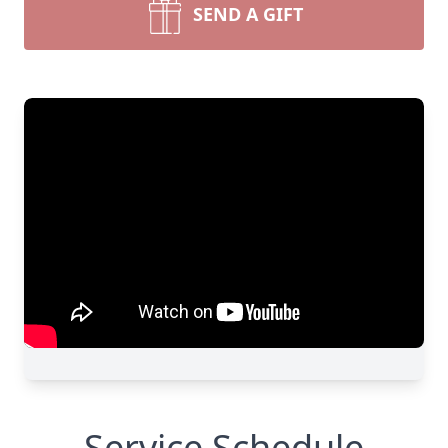
SEND A GIFT
Service Schedule