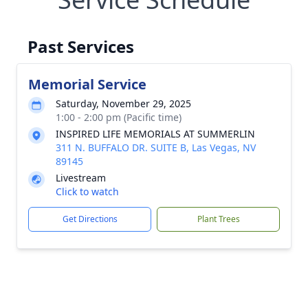
Past Services
Memorial Service
Saturday, November 29, 2025
1:00 - 2:00 pm (Pacific time)
INSPIRED LIFE MEMORIALS AT SUMMERLIN
311 N. BUFFALO DR. SUITE B, Las Vegas, NV
89145
Livestream
Click to watch
Get Directions
Plant Trees