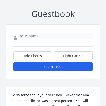
Guestbook
Add Photos
Light Candle
Submit Post
So so sorry about your dear Rey.   Never met him 
but sounds like he was a great person.   You will 