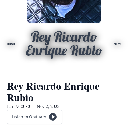
Rey Ricardo
0080
2025
Enrique Rubio
Rey Ricardo Enrique
Rubio
Jan 19, 0080 — Nov 2, 2025
Listen to Obituary