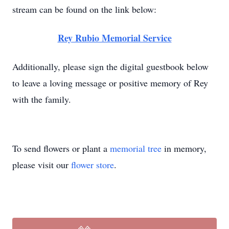
stream can be found on the link below:
Rey Rubio Memorial Service
Additionally, please sign the digital guestbook below
to leave a loving message or positive memory of Rey
with the family.
To send flowers or plant a
memorial tree
in memory,
please visit our
flower store
.