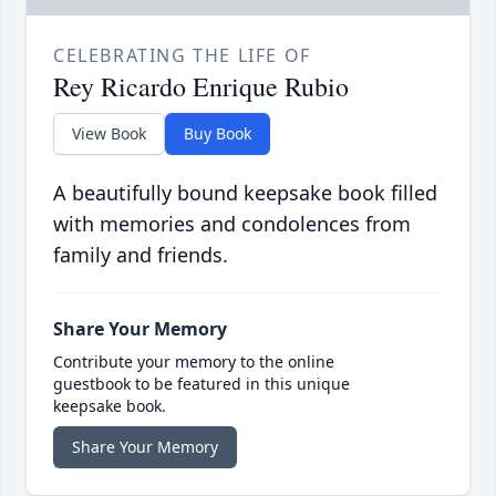
CELEBRATING THE LIFE OF
Rey Ricardo Enrique Rubio
View Book
Buy Book
A beautifully bound keepsake book filled
with memories and condolences from
family and friends.
Share Your Memory
Contribute your memory to the online
guestbook to be featured in this unique
keepsake book.
Share Your Memory