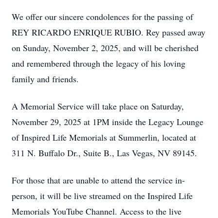
We offer our sincere condolences for the passing of
REY RICARDO ENRIQUE RUBIO. Rey passed away
on Sunday, November 2, 2025, and will be cherished
and remembered through the legacy of his loving
family and friends.
A Memorial Service will take place on Saturday,
November 29, 2025 at 1PM inside the Legacy Lounge
of Inspired Life Memorials at Summerlin, located at
311 N. Buffalo Dr., Suite B., Las Vegas, NV 89145.
For those that are unable to attend the service in-
person, it will be live streamed on the Inspired Life
Memorials YouTube Channel. Access to the live