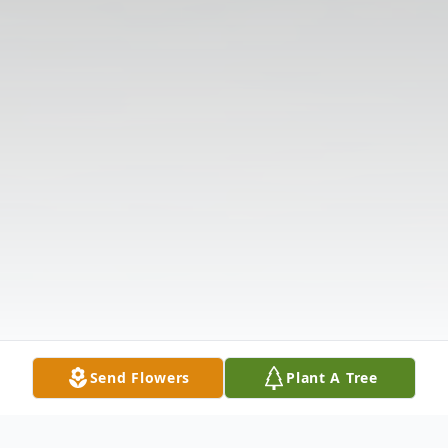
Send Flowers
Plant A Tree