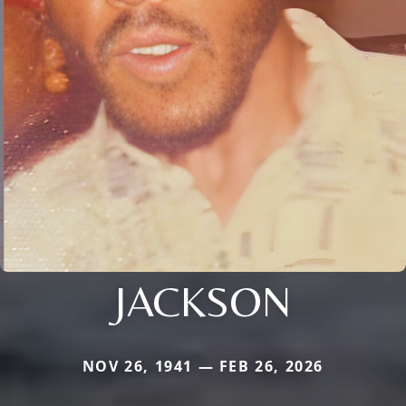
JACKSON
NOV 26, 1941 — FEB 26, 2026