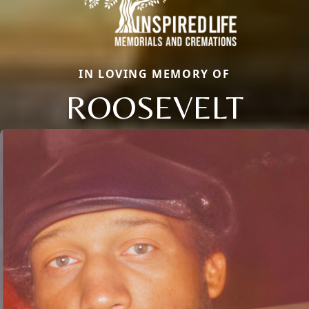
IN LOVING MEMORY OF
ROOSEVELT