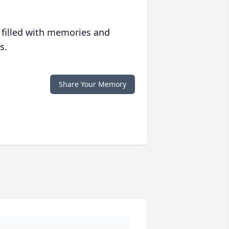
 filled with memories and
s.
Share Your Memory