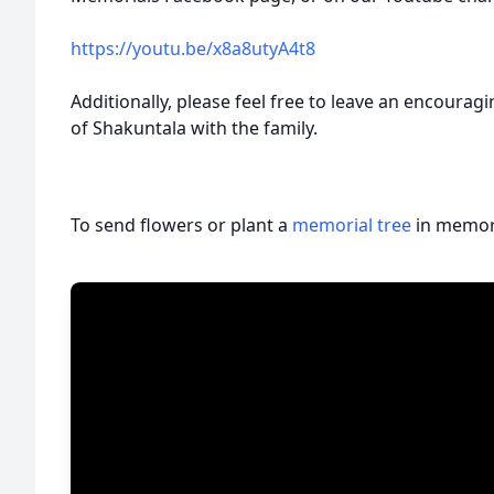
https://youtu.be/x8a8utyA4t8
Additionally, please feel free to leave an encoura
of Shakuntala with the family.
To send flowers or plant a
memorial tree
in memory