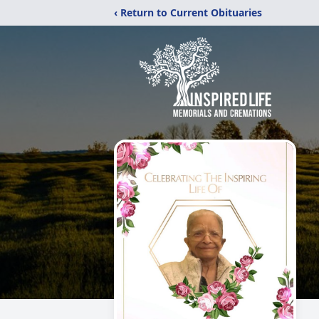
‹ Return to Current Obituaries