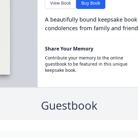
View Book
Buy Book
A beautifully bound keepsake book
condolences from family and friend
Share Your Memory
Contribute your memory to the online
guestbook to be featured in this unique
keepsake book.
Guestbook