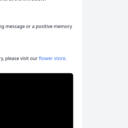
ging message or a positive memory
, please visit our
flower store
.