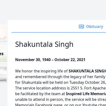
Obituary
Shakuntala Singh
es
November 30, 1940 – October 22, 2021
We honor the inspiring life of
SHAKUNTALA SING
and remembered through the legacy of her family 
for Shakuntala will be held on Tuesday October 26
The service location address is 2551 S. Fort Apache
be facilitated by the team at
Inspired Life Memori
unable to attend in person, the service will be stre
Memorials Facebook page, or on our Youtube chann