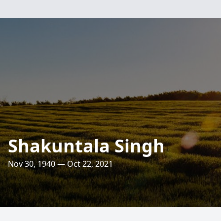
Shakuntala Singh
Nov 30, 1940 — Oct 22, 2021