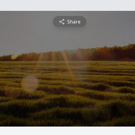
Share