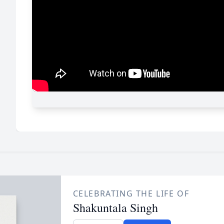
CELEBRATING THE LIFE OF
Shakuntala Singh