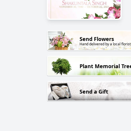
Send Flowers
Hand delivered by a local florist
Plant Memorial Tre
Send a Gift