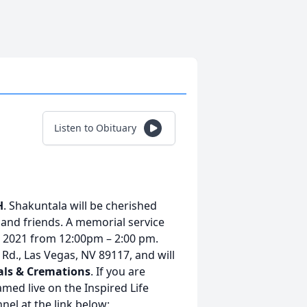
Listen to Obituary
H
. Shakuntala will be cherished
and friends. A memorial service
, 2021 from 12:00pm – 2:00 pm.
 Rd., Las Vegas, NV 89117, and will
als & Cremations
. If you are
amed live on the Inspired Life
el at the link below: