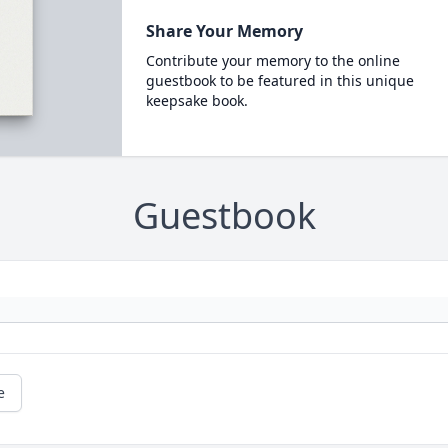
Share Your Memory
Contribute your memory to the online
guestbook to be featured in this unique
keepsake book.
Guestbook
e