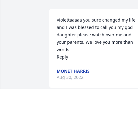
Violettaaaaa you sure changed my life 
and I was blessed to call you my god 
daughter please watch over me and 
your parents. We love you more than 
words

Reply
MONET HARRIS
Aug 30, 2022