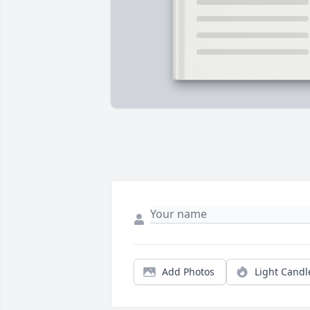
Add Photos
Light Candl