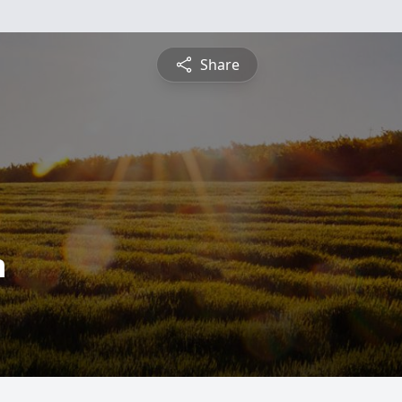
Share
n