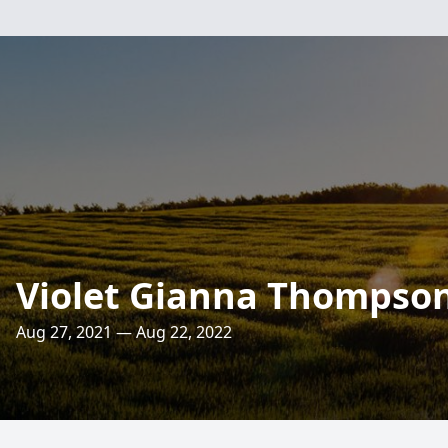
Violet Gianna Thompso
Aug 27, 2021 — Aug 22, 2022