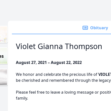
Obituary
Violet Gianna Thompson
es
August 27, 2021 – August 22, 2022
We honor and celebrate the precious life of
VIOLE
be cherished and remembered through the legacy o
Please feel free to leave a loving message or posit
family.