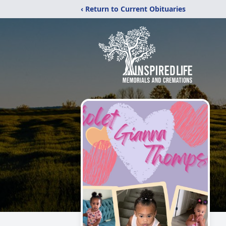
‹ Return to Current Obituaries