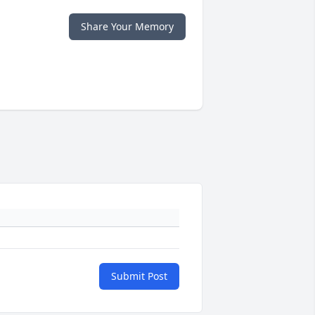
Share Your Memory
Submit Post