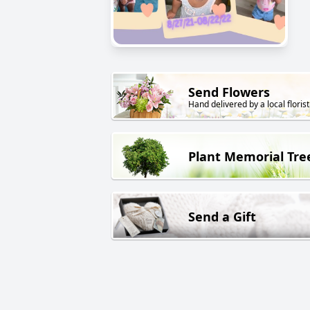
Send Flowers
Hand delivered by a local florist
Plant Memorial Tre
Send a Gift