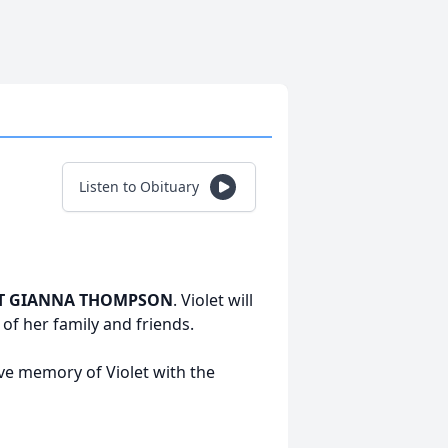
Listen to Obituary
T GIANNA THOMPSON
. Violet will
f her family and friends.
ive memory of Violet with the