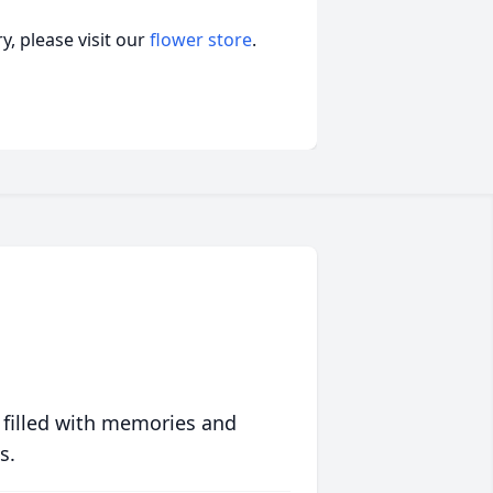
, please visit our
flower store
.
 filled with memories and
s.