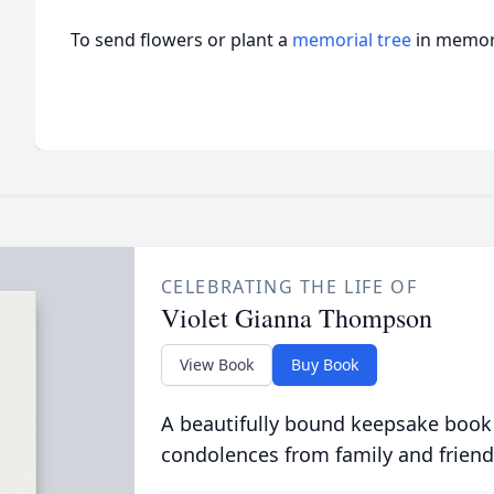
To send flowers or plant a
memorial tree
in memory
CELEBRATING THE LIFE OF
Violet Gianna Thompson
View Book
Buy Book
A beautifully bound keepsake book
condolences from family and friend