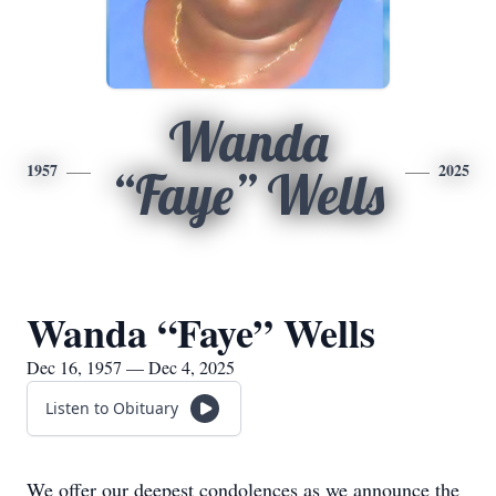
Wanda
1957
2025
“Faye” Wells
Wanda “Faye” Wells
Dec 16, 1957 — Dec 4, 2025
Listen to Obituary
We offer our deepest condolences as we announce the