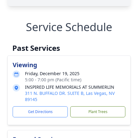
Service Schedule
Past Services
Viewing
Friday, December 19, 2025
5:00 - 7:00 pm (Pacific time)
INSPIRED LIFE MEMORIALS AT SUMMERLIN
311 N. BUFFALO DR. SUITE B, Las Vegas, NV
89145
Get Directions
Plant Trees