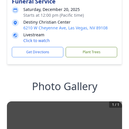
Funeral Service
Saturday, December 20, 2025
Starts at 12:00 pm (Pacific time)
Destiny Christian Center
6210 W Cheyenne Ave, Las Vegas, NV 89108
Livestream
Click to watch
Get Directions
Plant Trees
Photo Gallery
1
/
1