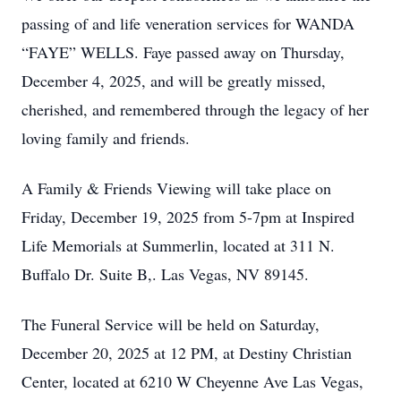
passing of and life veneration services for WANDA
“FAYE” WELLS. Faye passed away on Thursday,
December 4, 2025, and will be greatly missed,
cherished, and remembered through the legacy of her
loving family and friends.
A Family & Friends Viewing will take place on
Friday, December 19, 2025 from 5-7pm at Inspired
Life Memorials at Summerlin, located at 311 N.
Buffalo Dr. Suite B,. Las Vegas, NV 89145.
The Funeral Service will be held on Saturday,
December 20, 2025 at 12 PM, at Destiny Christian
Center, located at 6210 W Cheyenne Ave Las Vegas,