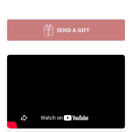
SEND A GIFT