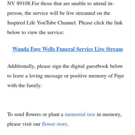
NV 89108.For those that are unable to attend in-
person, the service will be live streamed on the
Inspired Life YouTube Channel. Please click the link
below to view the service:
Wanda Faye Wells Funeral Service Live Stream
Additionally, please sign the digital guestbook below
to leave a loving message or positive memory of Faye
with the family.
To send flowers or plant a
memorial tree
in memory,
please visit our
flower store
.