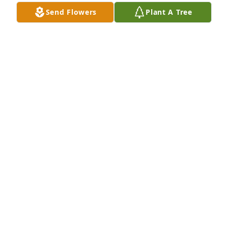
Send Flowers
Plant A Tree