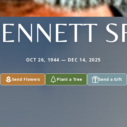
ENNETT S
OCT 26, 1944 — DEC 14, 2025
Send Flowers
Plant a Tree
Send a Gift