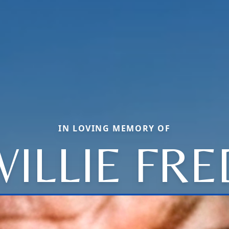
IN LOVING MEMORY OF
WILLIE FRE