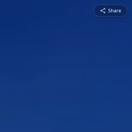
Share