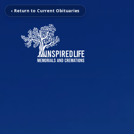
‹ Return to Current Obituaries